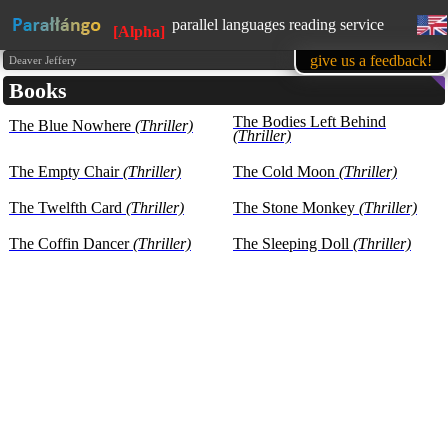
parallel languages reading service
[Alpha]
available in mobile
give us a feedback!
Deaver Jeffery
Books
learn English, while reading favorite
books
The Bodies Left Behind
The Blue Nowhere
(Thriller)
1500 books in our base at the
(Thriller)
moment
all texts are presented for educational
The Empty Chair
(Thriller)
The Cold Moon
(Thriller)
purposes (learning foreign languages)
The Twelfth Card
(Thriller)
The Stone Monkey
(Thriller)
The Coffin Dancer
(Thriller)
The Sleeping Doll
(Thriller)