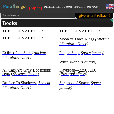
parallel languages reading service
[Alpha]
available in mobile
give us a feedback!
Andre Norton
Books
learn English, while reading favorite
books
THE STARS ARE OURS
THE STARS ARE OURS
1500 books in our base at the
moment
THE STARS ARE OURS
Moon of Three Rings
(Ancient
all texts are presented for educational
Literature: Other)
purposes (learning foreign languages)
Exiles of the Stars
(Ancient
Plague Ship
(Space fantasy)
Literature: Other)
Witch World
(Fantasy)
All Cats Are Gray(Все кошки
Daybreak—2250 A.D.
серы)
(Science fiction)
(Postapokalipsis)
Brother To Shadows
(Ancient
Sargasso of Space
(Space
Literature: Other)
fantasy)