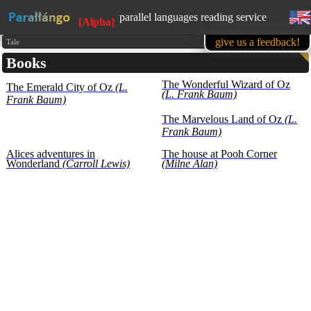
parallel languages reading service
[Alpha]
available in mobile
give us a feedback!
Tale
Books
learn English, while reading favorite
books
The Wonderful Wizard of Oz
The Emerald City of Oz
(L.
1500 books in our base at the
(L. Frank Baum)
moment
Frank Baum)
all texts are presented for educational
The Marvelous Land of Oz
(L.
purposes (learning foreign languages)
Frank Baum)
Alices adventures in
The house at Pooh Corner
Wonderland
(Carroll Lewis)
(Milne Alan)