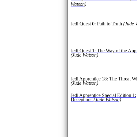
Watson)
Jedi Quest 0: Path to Truth
(Jude 
Jedi Quest 1: The Way of the App
(Jude Watson)
Jedi Apprentice 18: The Threat Wi
(Jude Watson)
Jedi Apprentice Special Edition 1:
Deceptions
(Jude Watson)