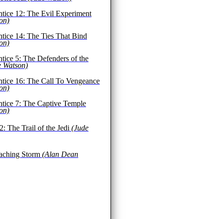
ntice 12: The Evil Experiment
on)
ntice 14: The Ties That Bind
on)
ntice 5: The Defenders of the
e Watson)
ntice 16: The Call To Vengeance
on)
ntice 7: The Captive Temple
on)
2: The Trail of the Jedi
(Jude
aching Storm
(Alan Dean