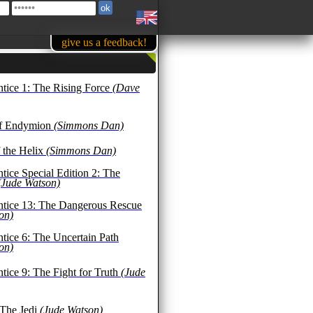
give us a feedback!
ntice 1: The Rising Force
(Dave
of Endymion
(Simmons Dan)
 the Helix
(Simmons Dan)
tice Special Edition 2: The
(Jude Watson)
ntice 13: The Dangerous Rescue
on)
ntice 6: The Uncertain Path
on)
tice 9: The Fight for Truth
(Jude
 The Jedi
(Jude Watson)