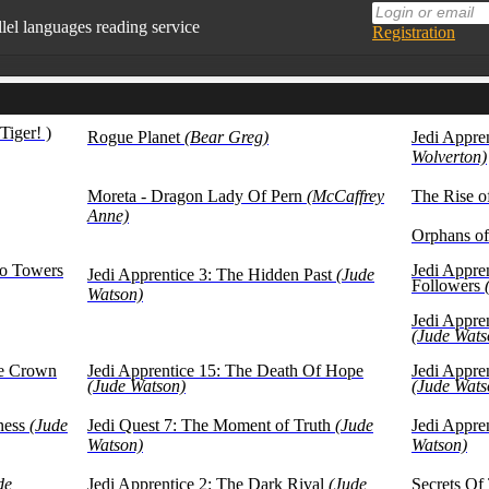
llel languages reading service
Registration
lable in mobile
n English, while reading favorite books
Tiger! )
Rogue Planet
(Bear Greg)
Jedi Appre
 books in our base at the moment
Wolverton)
texts are presented for educational purposes (learning
ign languages)
Moreta - Dragon Lady Of Pern
(McCaffrey
The Rise 
Anne)
Orphans of
wo Towers
Jedi Appren
Jedi Apprentice 3: The Hidden Past
(Jude
Followers
Watson)
Jedi Appre
(Jude Wats
he Crown
Jedi Apprentice 15: The Death Of Hope
Jedi Appre
(Jude Watson)
(Jude Wats
ness
(Jude
Jedi Quest 7: The Moment of Truth
(Jude
Jedi Appren
Watson)
Watson)
de
Jedi Apprentice 2: The Dark Rival
(Jude
Secrets Of