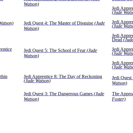
Watson)
Jedi Appre
(Jude Wats
Jedi Appre
Watson)
Jedi Quest 4: The Master of Disguise
(Jude
(Jude Wats
Watson)
Jedi Appre
Dead
(Jud
rentice
Jedi Appre
Jedi Quest 5: The School of Fear
(Jude
(Jude Wats
Watson)
Jedi Appre
(Jude Wats
thin
Jedi Apprentice 8: The Day of Reckoning
Jedi Quest 
(Jude Watson)
Watson)
Jedi Quest 3: The Dangerous Games
(Jude
The Appro
Watson)
Foster)