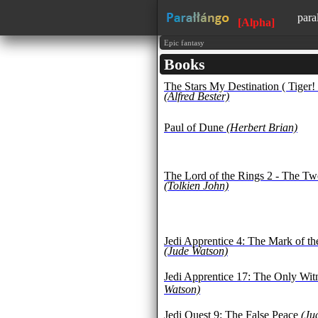
para
[Alpha]
avai
Epic fantasy
Books
lear
The Stars My Destination ( Tiger! 
1500
(Alfred Bester)
all 
fore
Paul of Dune
(Herbert Brian)
The Lord of the Rings 2 - The T
(Tolkien John)
Jedi Apprentice 4: The Mark of t
(Jude Watson)
Jedi Apprentice 17: The Only Wit
Watson)
Jedi Quest 9: The False Peace
(Ju