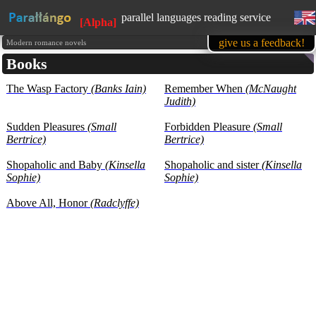
parallel languages reading service
[Alpha]
available in mobile
give us a feedback!
Modern romance novels
Books
learn English, while reading favorite
books
The Wasp Factory
(Banks Iain)
1500 books in our base at the
Remember When
(McNaught
moment
Judith)
all texts are presented for educational
purposes (learning foreign languages)
Sudden Pleasures
(Small
Forbidden Pleasure
(Small
Bertrice)
Bertrice)
Shopaholic and Baby
(Kinsella
Shopaholic and sister
(Kinsella
Sophie)
Sophie)
Above All, Honor
(Radclyffe)