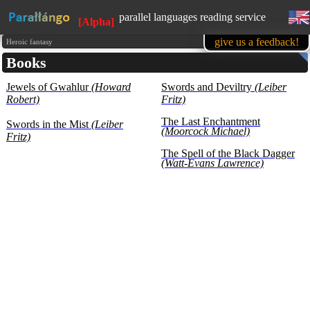
parallel languages reading service
[Alpha]
available in mobile
give us a feedback!
Heroic fantasy
Books
learn English, while reading favorite
books
Jewels of Gwahlur
(Howard
1500 books in our base at the
Swords and Deviltry
(Leiber
moment
Robert)
Fritz)
all texts are presented for educational
purposes (learning foreign languages)
The Last Enchantment
Swords in the Mist
(Leiber
(Moorcock Michael)
Fritz)
The Spell of the Black Dagger
(Watt-Evans Lawrence)