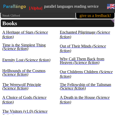
parallel languages reading service
[Alpha]
available in mobile
give us a feedback!
Simak Clifford
Books
learn English, while reading favorite
books
A Heritage of Stars
(Science
1500 books in our base at the
Enchanted Pilgrimage
(Science
moment
fiction)
fiction)
all texts are presented for educational
Time is the Simplest Thing
purposes (learning foreign languages)
Out of Their Minds
(Science
(Science fiction)
fiction)
Why Call Them Back from
Eternity Lost
(Science fiction)
Heaven
(Science fiction)
Hellhounds of the Cosmos
Our Childrens Children
(Science
(Science fiction)
fiction)
The Werewolf Principle
The Fellowship of the Talisman
(Science fiction)
(Science fiction)
A Choice of Gods
(Science
A Death in the House
(Science
fiction)
fiction)
The Visitors (v1.0)
(Science