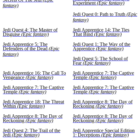
Experiment
(Epic fantasy)
fantasy)
Jedi Quest 0: Path to Truth
(Epic
fantasy)
Jedi Quest 4: The Master of
Jedi Apprentice 14: The Ties
Disguise
(Epic fantasy)
That Bind
(Epic fantasy)
Jedi Apprentice 5: The
Jedi Quest 1: The Way of the
Defenders of the Dead
(Epic
Apprentice
(Epic fantasy)
fantasy)
Jedi Quest 5: The School of
Fear
(Epic fantasy)
Jedi Apprentice 16: The Call To
Jedi Apprentice 7: The Captive
Vengeance
(Epic fantasy)
Temple
(Epic fantasy)
Jedi Apprentice 7: The Captive
Jedi Apprentice 7: The Captive
Temple
(Epic fantasy)
Temple
(Epic fantasy)
Jedi Apprentice 18: The Threat
Jedi Apprentice 8: The Day of
Within
(Epic fantasy)
Reckoning
(Epic fantasy)
Jedi Apprentice 8: The Day of
Jedi Apprentice 8: The Day of
Reckoning
(Epic fantasy)
Reckoning
(Epic fantasy)
Jedi Quest 2: The Trail of the
Jedi Apprentice Special Edition
Jedi
(Epic fantasy)
1: Deceptions
(Epic fantasy)