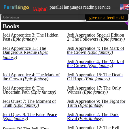
parallel languages reading service
[Alpha]
available in mobile
give us a feedback!
Jude Watson
Books
learn English, while reading favorite
books
Jedi Apprentice 3: The Hidden
Jedi Apprentice Special Edition
1500 books in our base at the
Past
(Epic fantasy)
2: The Followers
(Epic fantasy)
moment
all texts are presented for educational
Jedi Apprentice 13: The
Jedi Apprentice 4: The Mark of
purposes (learning foreign languages)
Dangerous Rescue
(Epic
the Crown
(Epic fantasy)
fantasy)
Jedi Apprentice 4: The Mark of
the Crown
(Epic fantasy)
Jedi Apprentice 4: The Mark of
Jedi Apprentice 15: The Death
the Crown
(Epic fantasy)
Of Hope
(Epic fantasy)
Jedi Apprentice 6: The
Jedi Apprentice 17: The Only
Uncertain Path
(Epic fantasy)
Witness
(Epic fantasy)
Jedi Quest 7: The Moment of
Jedi Apprentice 9: The Fight for
Truth
(Epic fantasy)
Truth
(Epic fantasy)
Jedi Quest 9: The False Peace
Jedi Apprentice 2: The Dark
(Epic fantasy)
Rival
(Epic fantasy)
Jedi Apprentice 12: The Evil
Secrets Of The Jedi
(Epic